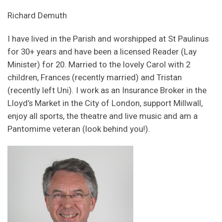
Richard Demuth
I have lived in the Parish and worshipped at St Paulinus
for 30+ years and have been a licensed Reader (Lay
Minister) for 20. Married to the lovely Carol with 2
children, Frances (recently married) and Tristan
(recently left Uni). I work as an Insurance Broker in the
Lloyd’s Market in the City of London, support Millwall,
enjoy all sports, the theatre and live music and am a
Pantomime veteran (look behind you!).