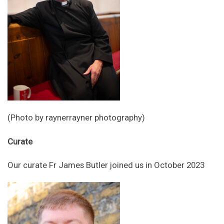
(Photo by raynerrayner photography)
Curate
Our curate Fr James Butler joined us in October 2023