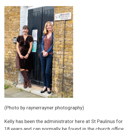
(Photo by raynerrayner photography)
Kelly has been the administrator here at St Paulinus for
18 years and can normally be found in the church office,