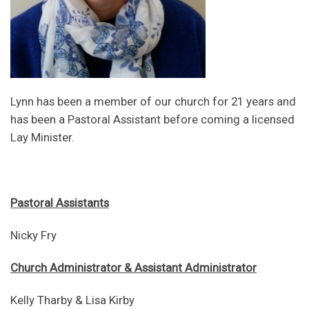
Lynn has been a member of our church for 21 years and
has been a Pastoral Assistant before coming a licensed
Lay Minister.
Pastoral Assistants
Nicky Fry
Church Administrator & Assistant Administrator
Kelly Tharby & Lisa Kirby