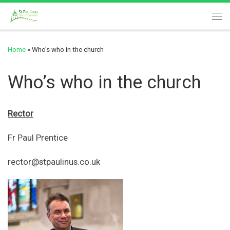
Skip to content
Me
Home
»
Who’s who in the church
Who’s who in the church
Rector
Fr Paul Prentice
rector@stpaulinus.co.uk