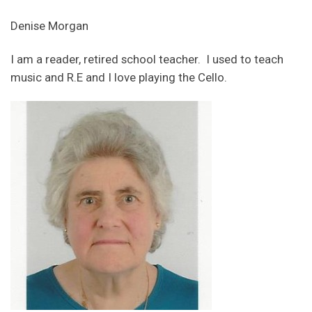
Denise Morgan
I am a reader, retired school teacher. I used to teach
music and R.E and I love playing the Cello.