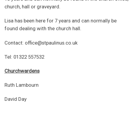
church, hall or graveyard.
Lisa has been here for 7 years and can normally be
found dealing with the church hall.
Contact: office@stpaulinus.co.uk
Tel: 01322 557532
Churchwardens
Ruth Lambourn
David Day