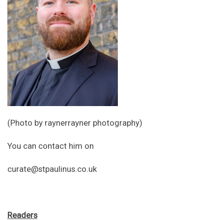
(Photo by raynerrayner photography)
You can contact him on
curate@stpaulinus.co.uk
Readers