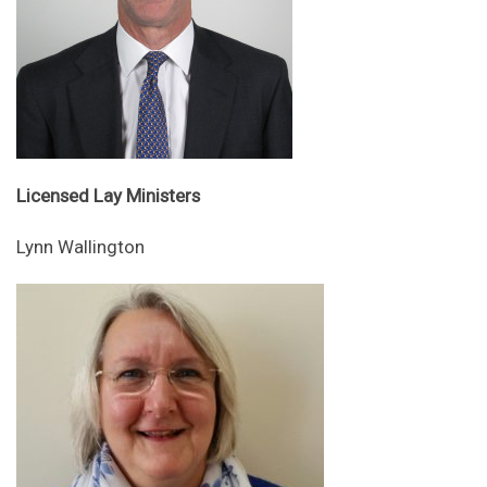
Licensed Lay Ministers
Lynn Wallington