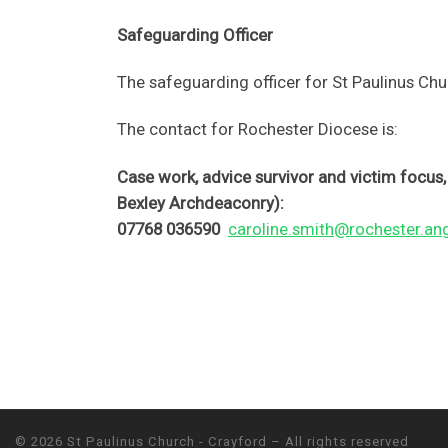
Safeguarding Officer
The safeguarding officer for St Paulinus Ch
The contact for Rochester Diocese is:
Case work, advice survivor and victim focu
Bexley Archdeaconry):
07768 036590
caroline.smith@rochester.ang
© 2026
St Paulinus Church - Crayford
– All rights reserved