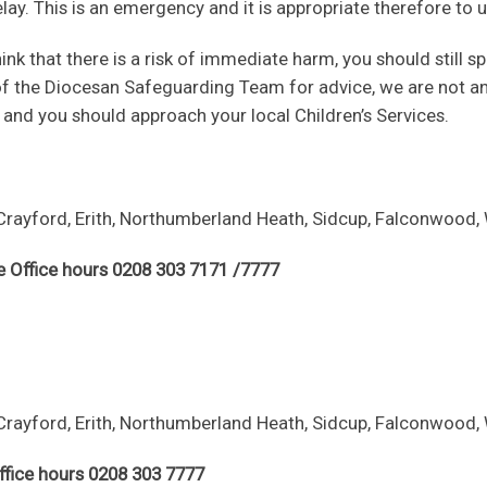
elay. This is an emergency and it is appropriate therefore t
think that there is a risk of immediate harm, you should stil
of the Diocesan Safeguarding Team for advice, we are not a
, and you should approach your local Children’s Services.
Crayford, Erith, Northumberland Heath, Sidcup, Falconwood, 
e Office hours 0208 303 7171 /7777
Crayford, Erith, Northumberland Heath, Sidcup, Falconwood, 
ffice hours 0208 303 7777