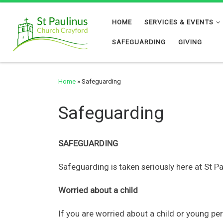
Skip to content
HOME
SERVICES & EVENTS
SAFEGUARDING
GIVING
Home
»
Safeguarding
Safeguarding
SAFEGUARDING
Safeguarding is taken seriously here at St P
Worried about a child
If you are worried about a child or young pe