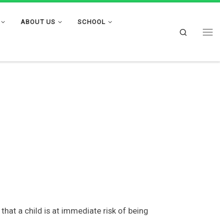
ABOUT US
SCHOOL
Search
Me
hat a child is at immediate risk of being