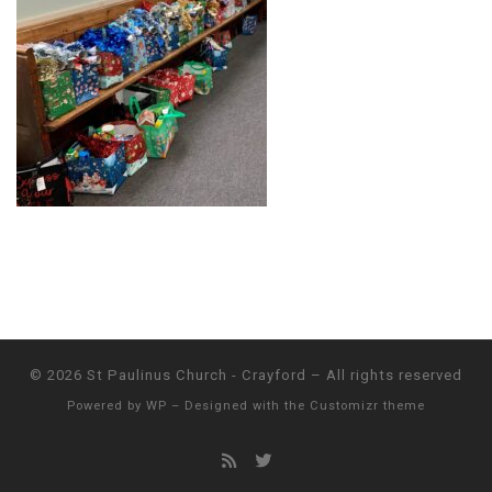
© 2026
St Paulinus Church - Crayford
– All rights reserved
Powered by
WP
– Designed with the
Customizr theme