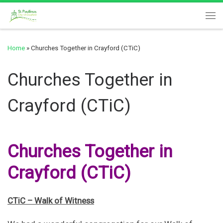
Skip to content
Me
Home
»
Churches Together in Crayford (CTiC)
Churches Together in
Crayford (CTiC)
Churches Together in
Crayford (CTiC)
CTiC – Walk of Witness