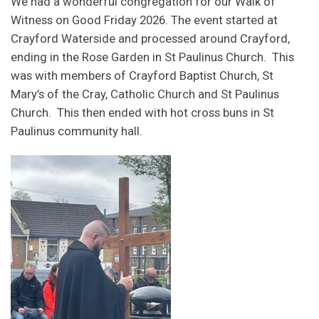
We had a wonderful congregation for our Walk of
Witness on Good Friday 2026. The event started at
Crayford Waterside and processed around Crayford,
ending in the Rose Garden in St Paulinus Church. This
was with members of Crayford Baptist Church, St
Mary’s of the Cray, Catholic Church and St Paulinus
Church. This then ended with hot cross buns in St
Paulinus community hall.