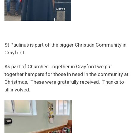
St Paulinus is part of the bigger Christian Community in
Crayford.
As part of Churches Together in Crayford we put
together hampers for those in need in the community at
Christmas. These were gratefully received. Thanks to
all involved.