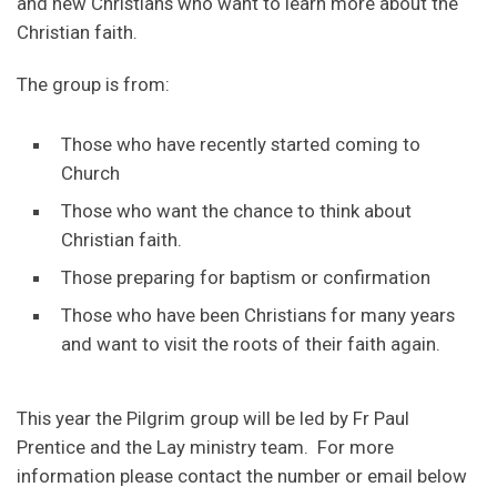
and new Christians who want to learn more about the
Christian faith.
The group is from:
Those who have recently started coming to
Church
Those who want the chance to think about
Christian faith.
Those preparing for baptism or confirmation
Those who have been Christians for many years
and want to visit the roots of their faith again.
This year the Pilgrim group will be led by Fr Paul
Prentice and the Lay ministry team. For more
information please contact the number or email below