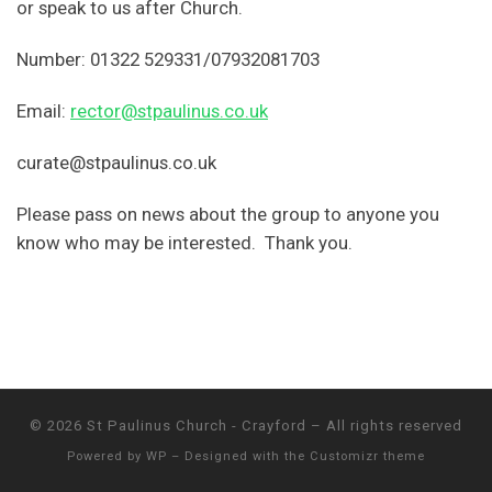
or speak to us after Church.
Number: 01322 529331/07932081703
Email:
rector@stpaulinus.co.uk
curate@stpaulinus.co.uk
Please pass on news about the group to anyone you
know who may be interested. Thank you.
© 2026
St Paulinus Church - Crayford
– All rights reserved
Powered by
WP
– Designed with the
Customizr theme