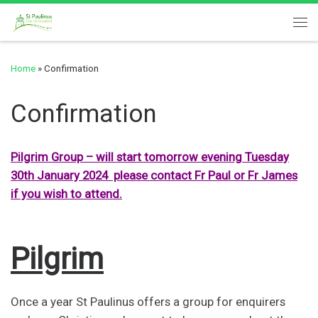
Skip to content
Me
Home
»
Confirmation
Confirmation
Pilgrim Group – will start tomorrow evening Tuesday
30th January 2024 please contact Fr Paul or Fr James
if you wish to attend.
Pilgrim
Once a year St Paulinus offers a group for enquirers