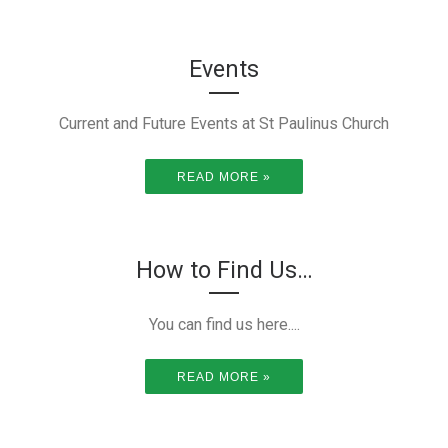
Events
Current and Future Events at St Paulinus Church
READ MORE »
How to Find Us…
You can find us here....
READ MORE »