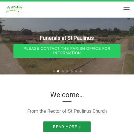
Skip to content
Me
Funerals at St Paulinus
PLEASE CONTACT THE PARISH OFFICE FOR
INFORMATION
Welcome…
From the Rector of St Paulinus Church
READ MORE »